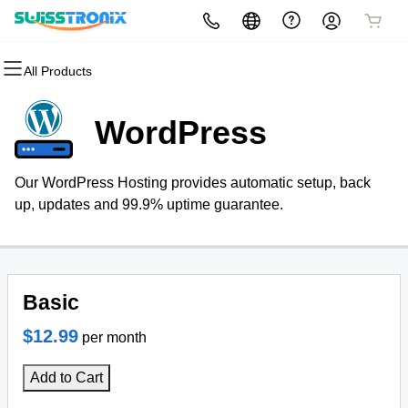
All Products
All Products
All Products
All Products
All Products
All Products
All Products
All Products
Domains
Websites
Hosting
Security
Marketing
Email
Resellers
WordPress
Domain Registration
Website Builder
cPanel
Website Security
Email Marketing
Professional Email
Become a Reseller
Our WordPress Hosting provides automatic setup, back
Bulk Registration
WordPress
WordPress
SSL
SEO
up, updates and 99.9% uptime guarantee.
Domain Transfer
View Demo Website
Web Hosting Plus
Managed SSL Service
Bulk Transfer
VPS
Website Backup
Basic
$12.99
per month
Add to Cart