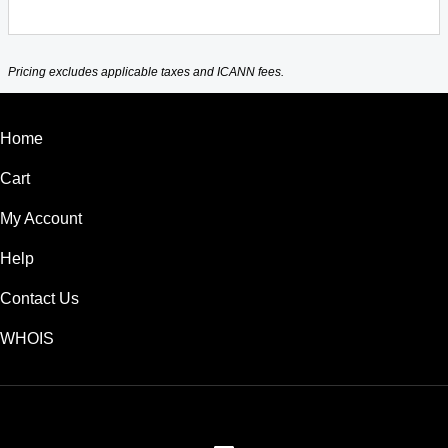
Pricing excludes applicable taxes and ICANN fees.
Home
Cart
My Account
Help
Contact Us
WHOIS
USD