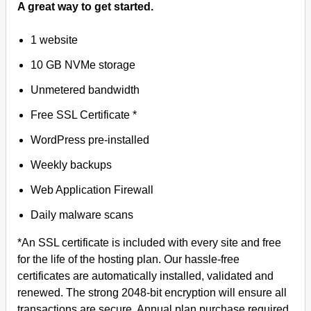
A great way to get started.
1 website
10 GB NVMe storage
Unmetered bandwidth
Free SSL Certificate *
WordPress pre-installed
Weekly backups
Web Application Firewall
Daily malware scans
*An SSL certificate is included with every site and free
for the life of the hosting plan. Our hassle-free
certificates are automatically installed, validated and
renewed. The strong 2048-bit encryption will ensure all
transactions are secure. Annual plan purchase required.