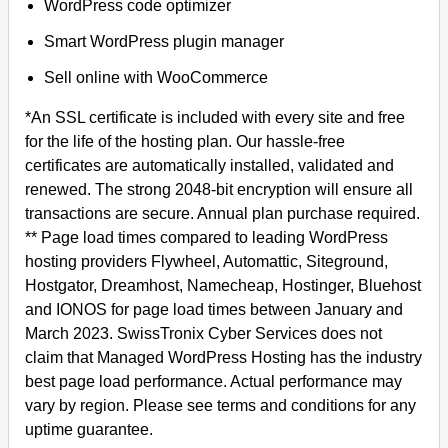
WordPress code optimizer
Smart WordPress plugin manager
Sell online with WooCommerce
*An SSL certificate is included with every site and free
for the life of the hosting plan. Our hassle-free
certificates are automatically installed, validated and
renewed. The strong 2048-bit encryption will ensure all
transactions are secure. Annual plan purchase required.
** Page load times compared to leading WordPress
hosting providers Flywheel, Automattic, Siteground,
Hostgator, Dreamhost, Namecheap, Hostinger, Bluehost
and IONOS for page load times between January and
March 2023. SwissTronix Cyber Services does not
claim that Managed WordPress Hosting has the industry
best page load performance. Actual performance may
vary by region. Please see terms and conditions for any
uptime guarantee.