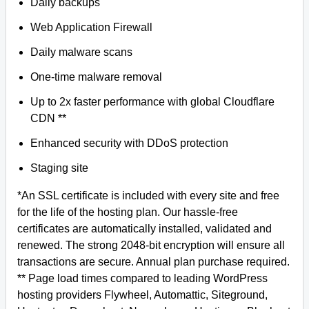
Daily backups
Web Application Firewall
Daily malware scans
One-time malware removal
Up to 2x faster performance with global Cloudflare
CDN **
Enhanced security with DDoS protection
Staging site
*An SSL certificate is included with every site and free
for the life of the hosting plan. Our hassle-free
certificates are automatically installed, validated and
renewed. The strong 2048-bit encryption will ensure all
transactions are secure. Annual plan purchase required.
** Page load times compared to leading WordPress
hosting providers Flywheel, Automattic, Siteground,