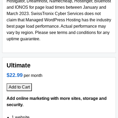
Hostgator, Dreamhost, Namecheap, Hostinger, Bluehost
and IONOS for page load times between January and
March 2023. SwissTronix Cyber Services does not
claim that Managed WordPress Hosting has the industry
best page load performance. Actual performance may
vary by region. Please see terms and conditions for any
uptime guarantee.
Ultimate
$22.99
per month
Add to Cart
Add online marketing with more sites, storage and
security.
1 website